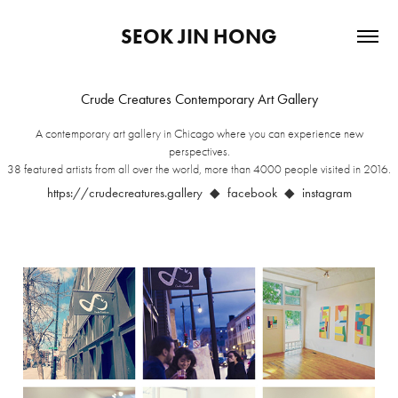
SEOK JIN HONG
Crude Creatures Contemporary Art Gallery
A contemporary art gallery in Chicago where you can experience new
perspectives.
38 featured artists from all over the world, more than 4000 people visited in 2016.
https://crudecreatures.gallery
◆ facebook ◆ instagram